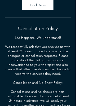
Book Now
Cancellation Policy
Life Happens! We understand!
We respectfully ask that you provide us with
at least 24 hours' notice for any schedule
changes or cancellation requests. Please
understand that failing to do so is an
inconvenience to your therapist and also
means that other clients miss the chance to
receive the services they need.
Cancellation and No-Show Policy:
Cancellations and no-shows are non-
refundable. However, if you cancel at least
24 hours in advance, we will apply your
payment to another appointment, and your