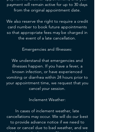
payment will remain active for up to 30 days
from the original appointment date.
We also reserve the right to require a credit
card number to book future appointments
so that appropriate fees may be charged in
the event of a late cancellation.
Emergencies and Illnesses:
We understand that emergencies and
illnesses happen. If you have a fever, a
known infection, or have experienced
vomiting or diarrhea within 24 hours prior to
your appointment time, we request that you
cancel your session.
Inclement Weather:
In cases of inclement weather, late
cancellations may occur. We will do our best
to provide advance notice if we need to
close or cancel due to bad weather, and we