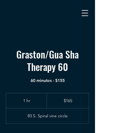
Graston/Gua Sha
Therapy 60
60 minutes - $155
165
US
1 hr
1
$165
dollars
h
83 S. Spiral vine circle