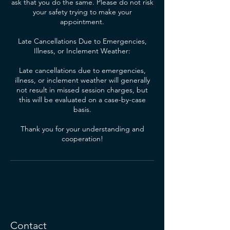
ask that you do the same. Please do not risk
your safety trying to make your
appointment.
Late Cancellations Due to Emergencies,
Illness, or Inclement Weather:
Late cancellations due to emergencies,
illness, or inclement weather will generally
not result in missed session charges, but
this will be evaluated on a case-by-case
basis.
Thank you for your understanding and
cooperation!
Contact