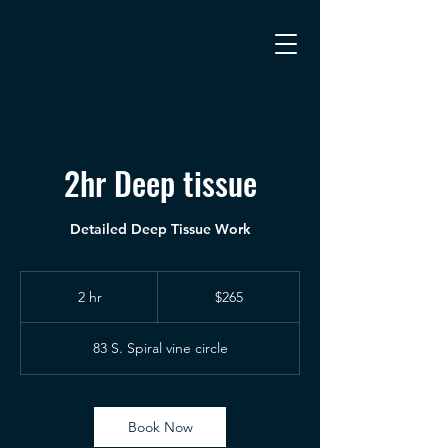
2hr Deep tissue
Detailed Deep Tissue Work
265
US
2 hr
2
$265
dollars
h
r
83 S. Spiral vine circle
Book Now