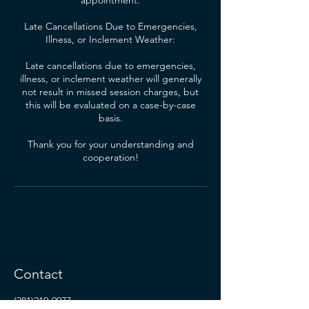
appointment.
Late Cancellations Due to Emergencies,
Illness, or Inclement Weather:
Late cancellations due to emergencies,
illness, or inclement weather will generally
not result in missed session charges, but
this will be evaluated on a case-by-case
basis.
Thank you for your understanding and
cooperation!
Contact
(281)219-9977