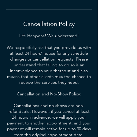
Cancellation Policy
Life Happens! We understand!
We respectfully ask that you provide us with
at least 24 hours' notice for any schedule
changes or cancellation requests. Please
understand that failing to do so is an
inconvenience to your therapist and also
means that other clients miss the chance to
receive the services they need.
Cancellation and No-Show Policy:
Cancellations and no-shows are non-
refundable. However, if you cancel at least
24 hours in advance, we will apply your
payment to another appointment, and your
payment will remain active for up to 30 days
from the original appointment date.