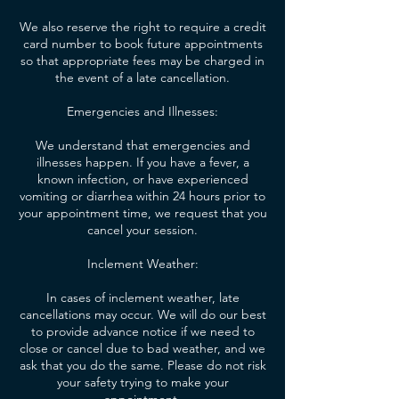
We also reserve the right to require a credit
card number to book future appointments
so that appropriate fees may be charged in
the event of a late cancellation.
Emergencies and Illnesses:
We understand that emergencies and
illnesses happen. If you have a fever, a
known infection, or have experienced
vomiting or diarrhea within 24 hours prior to
your appointment time, we request that you
cancel your session.
Inclement Weather:
In cases of inclement weather, late
cancellations may occur. We will do our best
to provide advance notice if we need to
close or cancel due to bad weather, and we
ask that you do the same. Please do not risk
your safety trying to make your